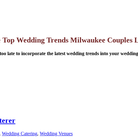
 Top Wedding Trends Milwaukee Couples 
 too late to incorporate the latest wedding trends into your weddin
terer
,
Wedding Catering
,
Wedding Venues