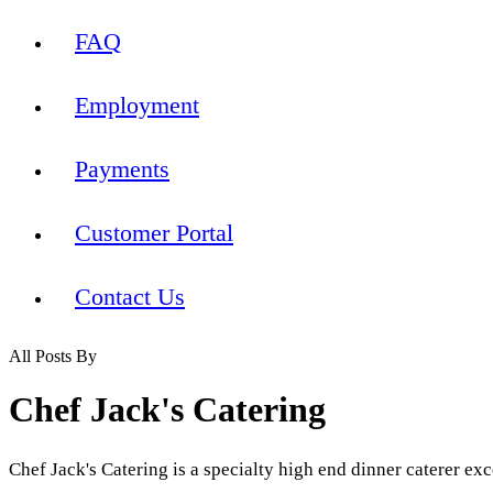
FAQ
Employment
Payments
Customer Portal
Contact Us
All Posts By
Chef Jack's Catering
Chef Jack's Catering is a specialty high end dinner caterer exc