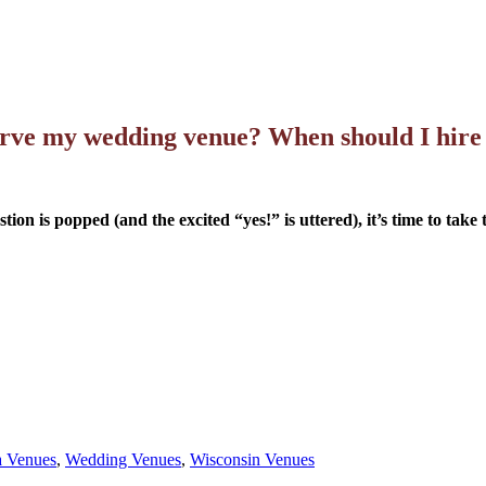
rve my wedding venue? When should I hire
on is popped (and the excited “yes!” is uttered), it’s time to take
 Venues
,
Wedding Venues
,
Wisconsin Venues