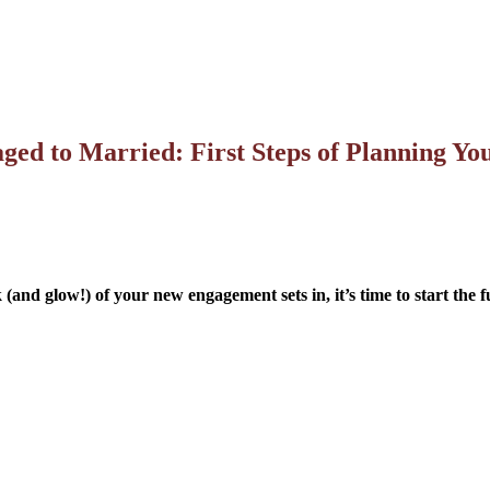
ed to Married: First Steps of Planning Y
k (and glow!) of your new engagement sets in, it’s time to start the