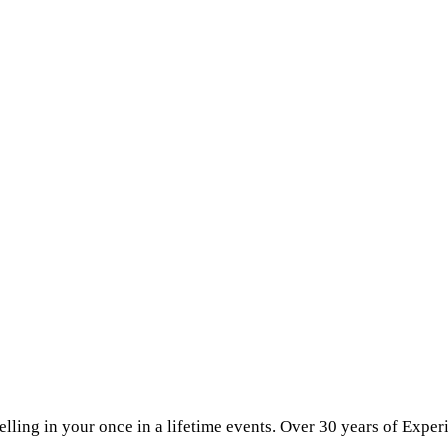
elling in your once in a lifetime events. Over 30 years of Exper