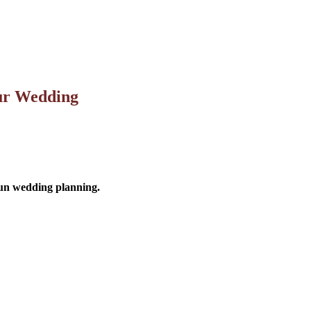
our Wedding
 fun wedding planning.