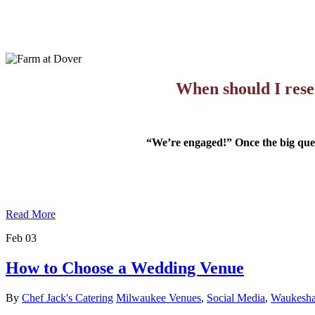
When should I rese
“We’re engaged!” Once the big questi
Read More
Feb
03
How to Choose a Wedding Venue
By
Chef Jack's Catering
Milwaukee Venues
,
Social Media
,
Waukesha