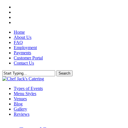
Skip
twitter
to
facebook
main
pinterest
content
instagram
Home
About Us
FAQ
Employment
Payments
Customer Portal
Contact Us
Search
Close
Search
Menu
Types of Events
Menu Styles
Venues
Blog
Gallery
Reviews