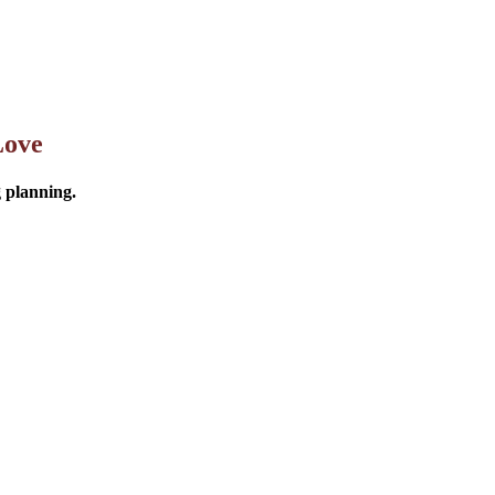
Love
g planning.