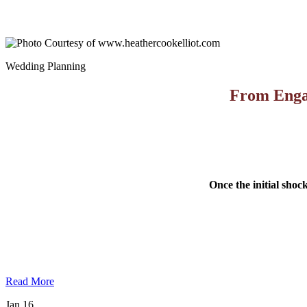
Wedding Planning
From Engag
Once the initial shoc
Read More
Jan
16