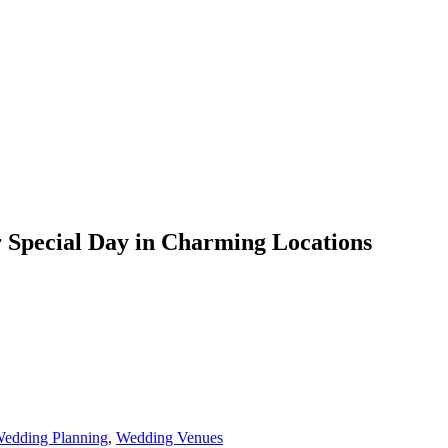
 Special Day in Charming Locations
edding Planning
,
Wedding Venues