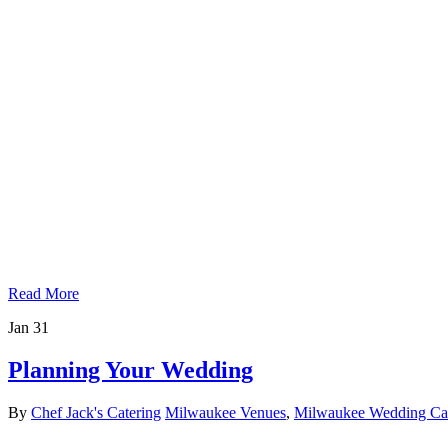
Read More
Jan
31
Planning Your Wedding
By
Chef Jack's Catering
Milwaukee Venues
,
Milwaukee Wedding Cat