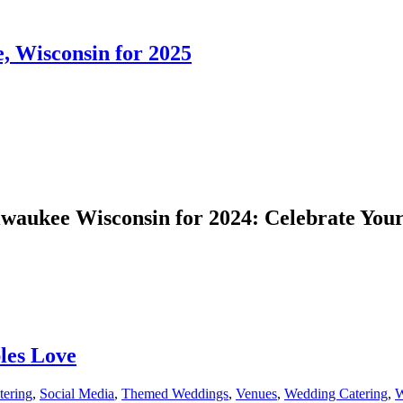
 Wisconsin for 2025
aukee Wisconsin for 2024: Celebrate Your
les Love
ering
,
Social Media
,
Themed Weddings
,
Venues
,
Wedding Catering
,
W