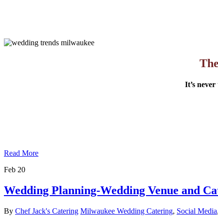
The
It’s never
Read More
Feb
20
Wedding Planning-Wedding Venue and Ca
By
Chef Jack's Catering
Milwaukee Wedding Catering
,
Social Media