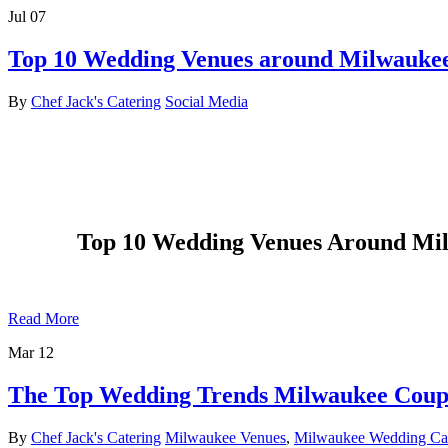
Jul
07
Top 10 Wedding Venues around Milwaukee,
By
Chef Jack's Catering
Social Media
Top 10 Wedding Venues Around Milw
Read More
Mar
12
The Top Wedding Trends Milwaukee Coup
By
Chef Jack's Catering
Milwaukee Venues
,
Milwaukee Wedding Cat