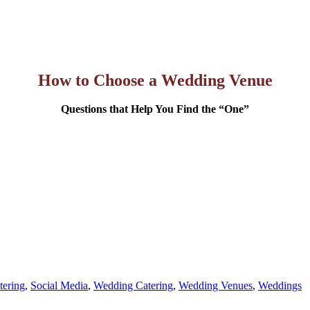
How to Choose a Wedding Venue
Questions that Help You Find the “One”
ering
,
Social Media
,
Wedding Catering
,
Wedding Venues
,
Weddings