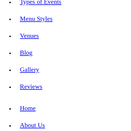
Types of Events
Menu Styles
Venues
Blog
Gallery
Reviews
Home
About Us