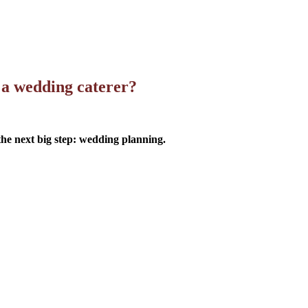
 a wedding caterer?
 the next big step: wedding planning.