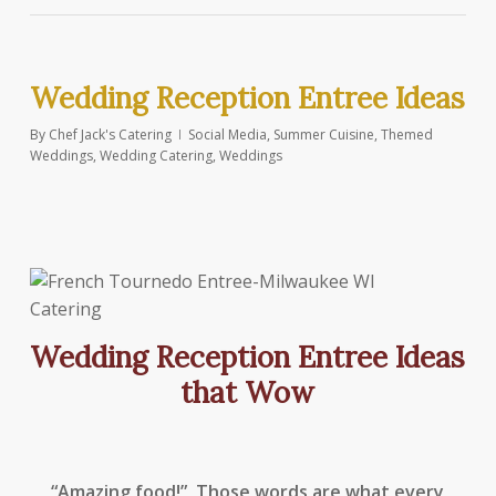
Wedding Reception Entree Ideas
By
Chef Jack's Catering
Social Media
,
Summer Cuisine
,
Themed
Weddings
,
Wedding Catering
,
Weddings
Wedding Reception Entree Ideas
that Wow
“Amazing food!” Those words are what every