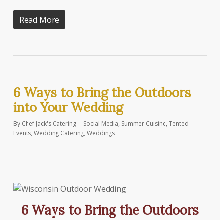
Read More
6 Ways to Bring the Outdoors
into Your Wedding
By
Chef Jack's Catering
Social Media
,
Summer Cuisine
,
Tented
Events
,
Wedding Catering
,
Weddings
6 Ways to Bring the Outdoors