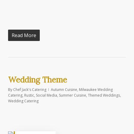
Read More
Wedding Theme
By
Chef Jack's Catering
Autumn Cuisine
,
Milwaukee Wedding
Catering
,
Rustic
,
Social Media
,
Summer Cuisine
,
Themed Weddings
,
Wedding Catering