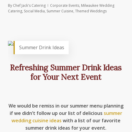
By
Chef Jack's Catering
Corporate Events
,
Milwaukee Wedding
Catering
,
Social Media
,
Summer Cuisine
,
Themed Weddings
Summer Drink Ideas
Refreshing Summer Drink Ideas
for Your Next Event
We would be remiss in our summer menu planning
if we didn’t follow up our list of delicious
summer
wedding cuisine ideas
with a list of our favorite
summer drink ideas for your event.