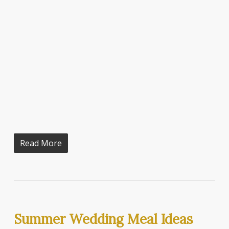
Read More
Summer Wedding Meal Ideas