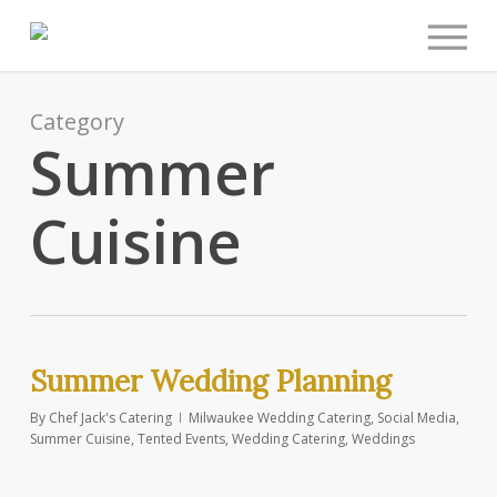
Men
Skip
to
main
content
Category
Summer
Cuisine
Summer Wedding Planning
By
Chef Jack's Catering
Milwaukee Wedding Catering
,
Social Media
,
Summer Cuisine
,
Tented Events
,
Wedding Catering
,
Weddings