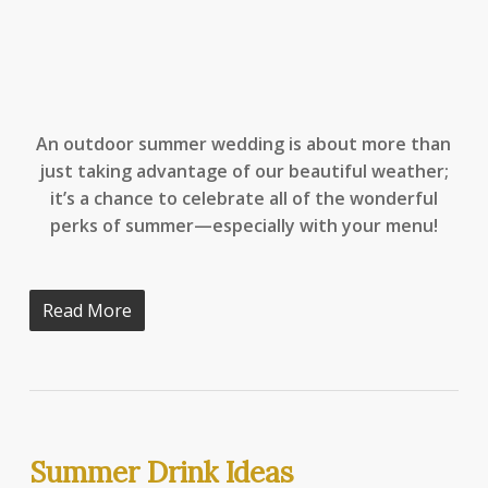
An outdoor summer wedding is about more than
just taking advantage of our beautiful weather;
it’s a chance to celebrate all of the wonderful
perks of summer—especially with your menu!
Read More
Summer Drink Ideas