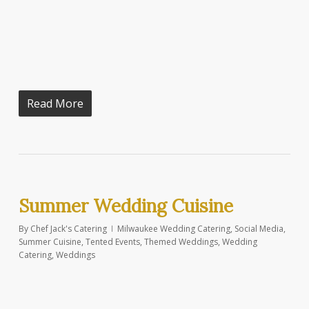
Read More
Summer Wedding Cuisine
By
Chef Jack's Catering
Milwaukee Wedding Catering
,
Social Media
,
Summer Cuisine
,
Tented Events
,
Themed Weddings
,
Wedding
Catering
,
Weddings