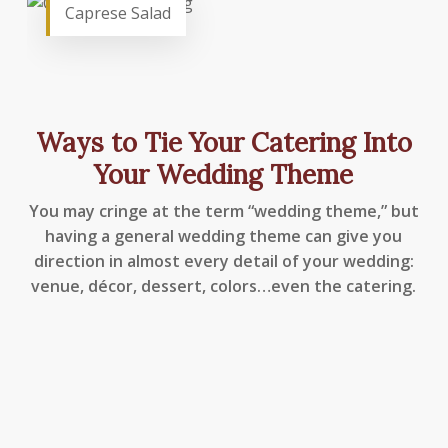
Caprese Salad
Ways to Tie Your Catering Into
Your Wedding Theme
You may cringe at the term “wedding theme,” but
having a general wedding theme can give you
direction in almost every detail of your wedding:
venue, décor, dessert, colors…even the catering.