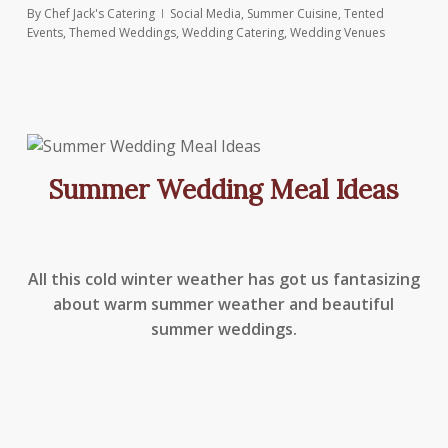
By
Chef Jack's Catering
Social Media
,
Summer Cuisine
,
Tented
Events
,
Themed Weddings
,
Wedding Catering
,
Wedding Venues
Summer Wedding Meal Ideas
All this cold winter weather has got us fantasizing
about warm summer weather and beautiful
summer weddings.