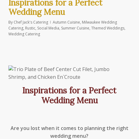
Inspirations for a Perfect
Wedding Menu
By
Chef Jack's Catering
Autumn Cuisine
,
Milwaukee Wedding
Catering
,
Rustic
,
Social Media
,
Summer Cuisine
,
Themed Weddings
,
Wedding Catering
Inspirations for a Perfect
Wedding Menu
Are you lost when it comes to planning the right
wedding menu?