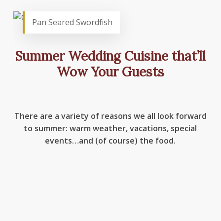
Pan Seared Swordfish
Summer Wedding Cuisine that’ll
Wow Your Guests
There are a variety of reasons we all look forward
to summer: warm weather, vacations, special
events…and (of course) the food.