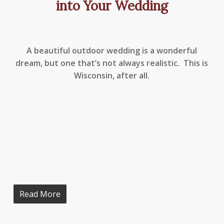
into Your Wedding
A beautiful outdoor wedding is a wonderful
dream, but one that’s not always realistic. This is
Wisconsin, after all.
Read More