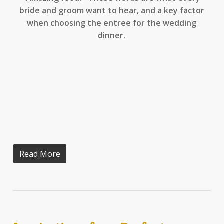
bride and groom want to hear, and a key factor
when choosing the entree for the wedding
dinner.
Read More