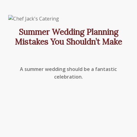
Summer Wedding Planning
Mistakes You Shouldn’t Make
A summer wedding should be a fantastic
celebration.