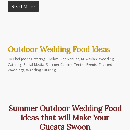
Read More
Outdoor Wedding Food Ideas
By
Chef Jack's Catering
Milwaukee Venues
,
Milwaukee Wedding
Catering
,
Social Media
,
Summer Cuisine
,
Tented Events
,
Themed
Weddings
,
Wedding Catering
Summer Outdoor Wedding Food
Ideas that will Make Your
Guests Swoon