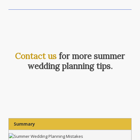
Contact us
for more summer
wedding planning tips.
Summary