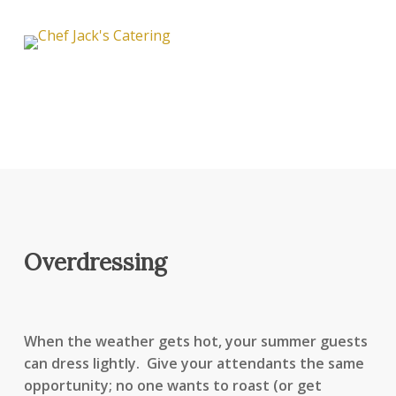
Overdressing
When the weather gets hot, your summer guests
can dress lightly. Give your attendants the same
opportunity; no one wants to roast (or get