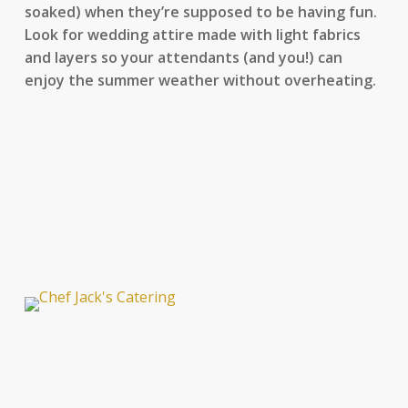
soaked) when they’re supposed to be having fun.
Look for wedding attire made with light fabrics
and layers so your attendants (and you!) can
enjoy the summer weather without overheating.