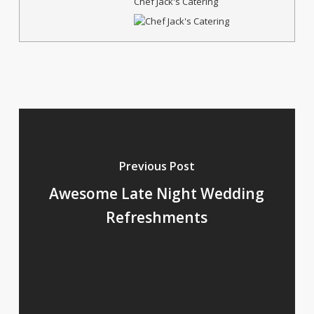
Chef Jack's Catering
Previous Post
Awesome Late Night Wedding
Refreshments