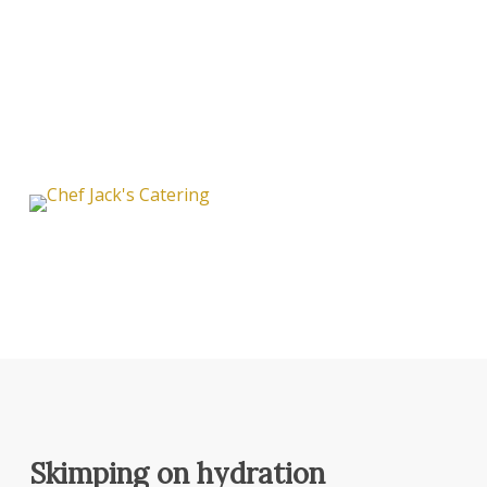
Skimping on hydration