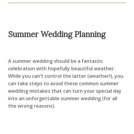
Summer Wedding Planning
A summer wedding should be a fantastic
celebration with hopefully beautiful weather.
While you can’t control the latter (weather!), you
can take steps to avoid these common summer
wedding mistakes that can turn your special day
into an unforgettable summer wedding (for all
the wrong reasons).