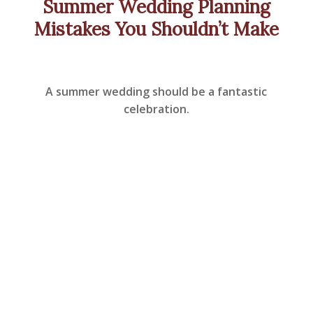
Summer Wedding Planning
Mistakes You Shouldn’t Make
A summer wedding should be a fantastic
celebration.