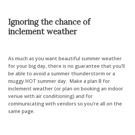
Ignoring the chance of
inclement weather
As much as you want beautiful summer weather
for your big day, there is no guarantee that you’ll
be able to avoid a summer thunderstorm or a
muggy HOT summer day. Make a plan B for
inclement weather (or plan on booking an indoor
venue with air conditioning) and for
communicating with vendors so you’re all on the
same page.