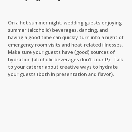
On a hot summer night, wedding guests enjoying
summer (alcoholic) beverages, dancing, and
having a good time can quickly turn into a night of
emergency room visits and heat-related illnesses.
Make sure your guests have (good) sources of
hydration (alcoholic beverages don’t count!). Talk
to your caterer about creative ways to hydrate
your guests (both in presentation and flavor).