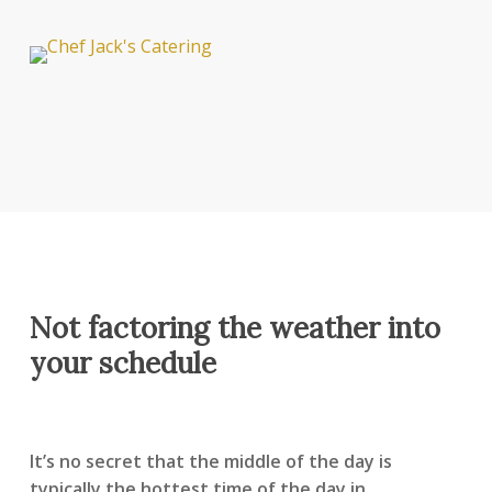
Not factoring the weather into
your schedule
It’s no secret that the middle of the day is
typically the hottest time of the day in