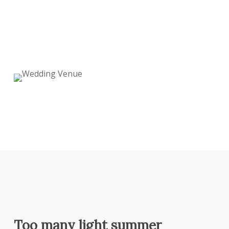
Too many light summer