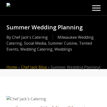
Men
Skip
to
main
content
Summer Wedding Planning
By
Chef Jack's Catering
Milwaukee Wedding
Catering
,
Social Media
,
Summer Cuisine
,
Tented
Events
,
Wedding Catering
,
Weddings
Home
»
Chef Jack Blog
»
Summer Wedding Planning