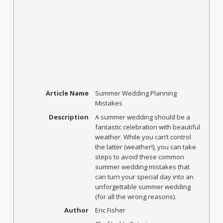
Article Name
Summer Wedding Planning
Mistakes
Description
A summer wedding should be a
fantastic celebration with beautiful
weather. While you can’t control
the latter (weather!), you can take
steps to avoid these common
summer wedding mistakes that
can turn your special day into an
unforgettable summer wedding
(for all the wrong reasons).
Author
Eric Fisher