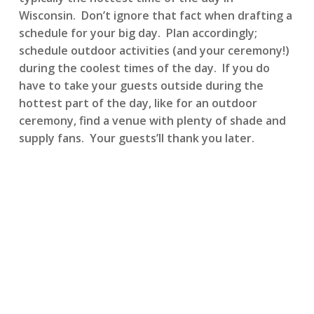
Wisconsin. Don’t ignore that fact when drafting a
schedule for your big day. Plan accordingly;
schedule outdoor activities (and your ceremony!)
during the coolest times of the day. If you do
have to take your guests outside during the
hottest part of the day, like for an outdoor
ceremony, find a venue with plenty of shade and
supply fans. Your guests’ll thank you later.