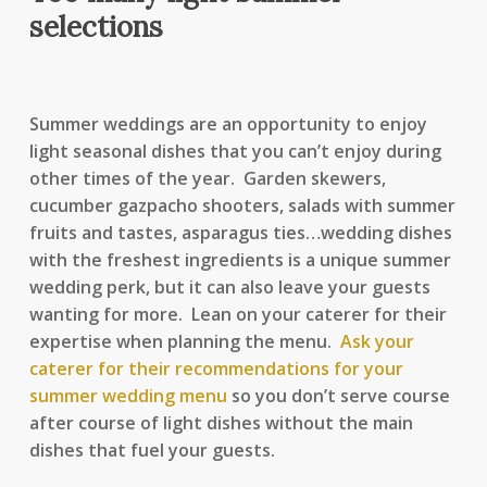
selections
Summer weddings are an opportunity to enjoy
light seasonal dishes that you can’t enjoy during
other times of the year. Garden skewers,
cucumber gazpacho shooters, salads with summer
fruits and tastes, asparagus ties…wedding dishes
with the freshest ingredients is a unique summer
wedding perk, but it can also leave your guests
wanting for more. Lean on your caterer for their
expertise when planning the menu.
Ask your
caterer for their recommendations for your
summer wedding menu
so you don’t serve course
after course of light dishes without the main
dishes that fuel your guests.