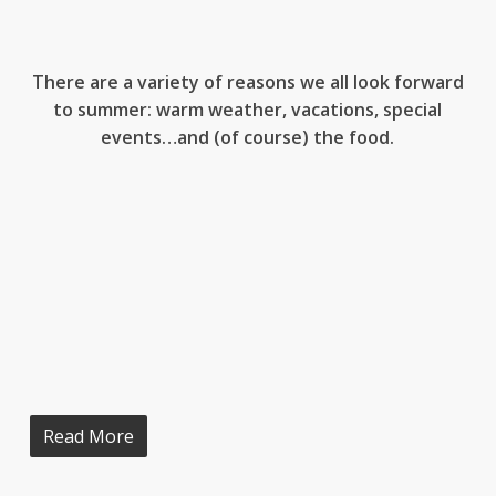
There are a variety of reasons we all look forward
to summer: warm weather, vacations, special
events…and (of course) the food.
Read More