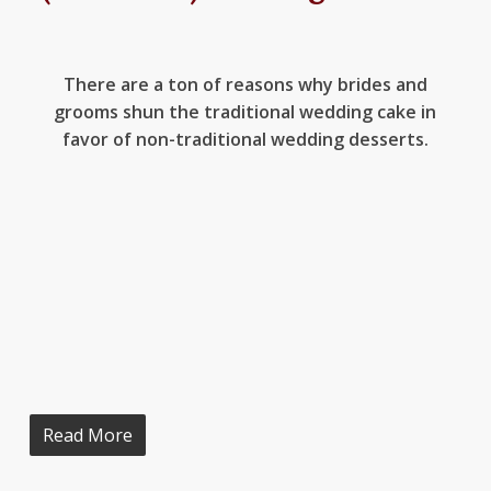
There are a ton of reasons why brides and
grooms shun the traditional wedding cake in
favor of non-traditional wedding desserts.
Read More