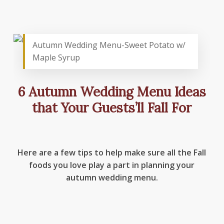
Autumn Wedding Menu-Sweet Potato w/
Maple Syrup
6 Autumn Wedding Menu Ideas
that Your Guests’ll Fall For
Here are a few tips to help make sure all the Fall
foods you love play a part in planning your
autumn wedding menu.