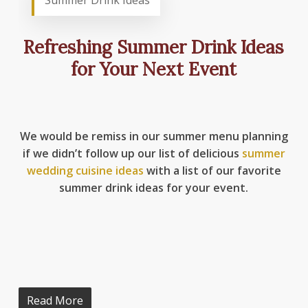
Summer Drink Ideas
Refreshing Summer Drink Ideas
for Your Next Event
We would be remiss in our summer menu planning
if we didn’t follow up our list of delicious
summer
wedding cuisine ideas
with a list of our favorite
summer drink ideas for your event.
Read More