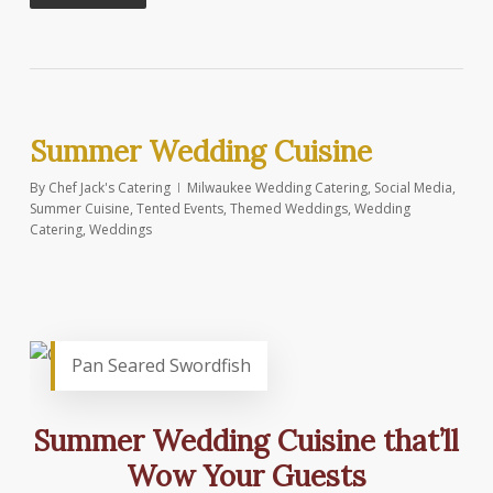
Summer Wedding Cuisine
By
Chef Jack's Catering
Milwaukee Wedding Catering
,
Social Media
,
Summer Cuisine
,
Tented Events
,
Themed Weddings
,
Wedding
Catering
,
Weddings
Pan Seared Swordfish
Summer Wedding Cuisine that’ll
Wow Your Guests