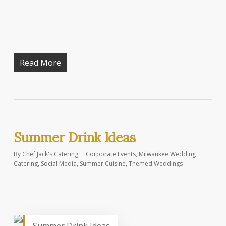
Read More
Summer Drink Ideas
By
Chef Jack's Catering
Corporate Events
,
Milwaukee Wedding
Catering
,
Social Media
,
Summer Cuisine
,
Themed Weddings