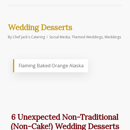
Wedding Desserts
By
Chef Jack's Catering
Social Media
,
Themed Weddings
,
Weddings
Flaming Baked Orange Alaska
6 Unexpected Non-Traditional
(Non-Cake!) Wedding Desserts