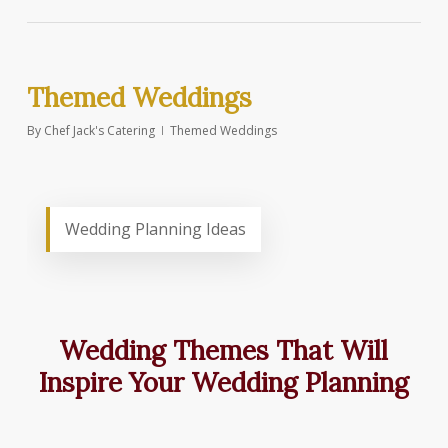
Themed Weddings
By
Chef Jack's Catering
Themed Weddings
Wedding Planning Ideas
Wedding Themes That Will
Inspire Your Wedding Planning