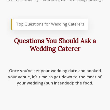
Top Questions for Wedding Caterers
Questions You Should Ask a
Wedding Caterer
Once you’ve set your wedding date and booked
your venue, it’s time to get down to the meat of
your wedding (pun intended): the food.