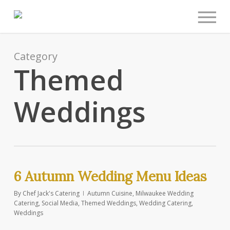
Men
Skip
to
main
content
Category
Themed
Weddings
6 Autumn Wedding Menu Ideas
By
Chef Jack's Catering
Autumn Cuisine
,
Milwaukee Wedding
Catering
,
Social Media
,
Themed Weddings
,
Wedding Catering
,
Weddings