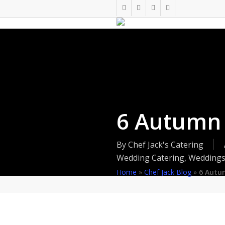
Skip
twitter
facebook
pinterest
instagram
to
main
content
6 Autumn
By
Chef Jack's Catering
Wedding Catering
,
Wedding
Home
»
Chef Jack Blog
»
6 Autu