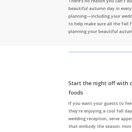
There’s no reason you can’t du
beautiful autumn day in every
planning—including your wedd
to help make sure all the fall 
planning your beautiful autu
Start the night off with
foods
If you want your guests to feel
they’re enjoying a cool fall da
wedding reception, serve appe
that embody the season: mini 