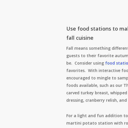
Use food stations to ma
fall cuisine
Fall means something different
guests to their favorite aut
be. Consider using
food stati
favorites. With interactive fo
encouraged to mingle to sampl
foods available, such as our T
carved turkey breast, whipped
dressing, cranberry relish, and
For a light and fun addition to
martini potato station with r