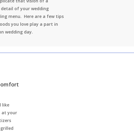
plicate that vision of a
 detail of your wedding
ing menu. Here are a few tips
foods you love play a part in
mn wedding day.
 comfort
 like
y at your
tizers
grilled