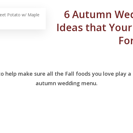
6 Autumn We
et Potato w/ Maple
Ideas that Your 
Fo
o help make sure all the Fall foods you love play a
autumn wedding menu.