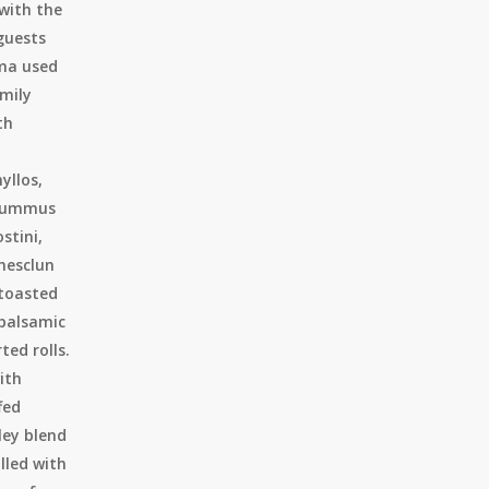
 with the
 guests
ma used
amily
th
yllos,
 hummus
stini,
mesclun
 toasted
 balsamic
ted rolls.
ith
fed
ley blend
lled with