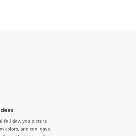
Ideas
l fall day, you picture
m colors, and cool days.