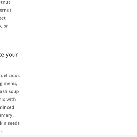
stnut
ternut
eet
, or
ke your
delicious
ng menu,
uash soup
mix with
 minced
semary,
kin seeds
).