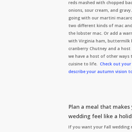
reds mashed with chopped bac
onions, sour cream, and gravy.
going with our martini macaro
two different kinds of mac an
the lobster mac. Or add a war
with Virginia ham, buttermilk 
cranberry Chutney and a host 
we have a host of other ways t
cuisine to life.
Check out your
describe your autumn vision t
Plan a meal that makes 
wedding feel like a holi
If you want your Fall wedding 