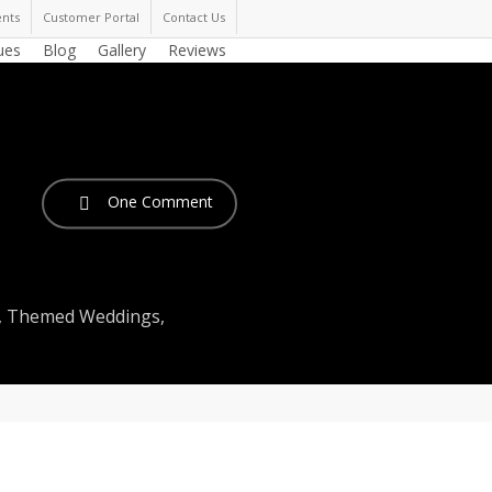
nts
Customer Portal
Contact Us
ues
Blog
Gallery
Reviews
One Comment
,
Themed Weddings
,