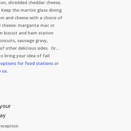
on, shredded cheddar cheese,
 Keep the martini glass dining
ni and cheese with a choice of
d cheese: margarita mac or
m biscuit and ham station
biscuits, sausage gravy,
of other delicious sides. Or…
o bring your idea of fall
 options for food stations
or
o us
.
your
day
reception