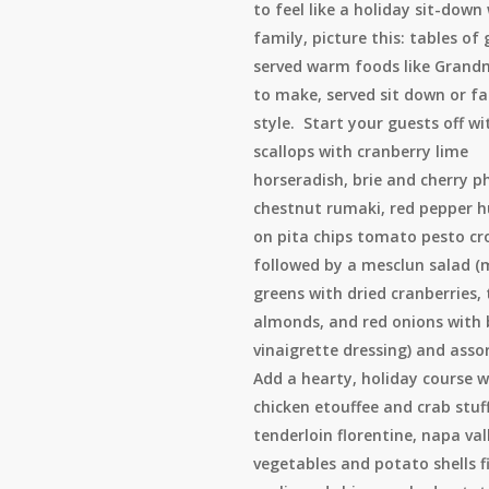
to feel like a holiday sit-down
family, picture this: tables of
served warm foods like Grand
to make, served sit down or f
style. Start your guests off wi
scallops with cranberry lime
horseradish, brie and cherry ph
chestnut rumaki, red pepper
on pita chips tomato pesto cro
followed by a mesclun salad (
greens with dried cranberries,
almonds, and red onions with
vinaigrette dressing) and assor
Add a hearty, holiday course w
chicken etouffee and crab stuf
tenderloin florentine, napa val
vegetables and potato shells fi