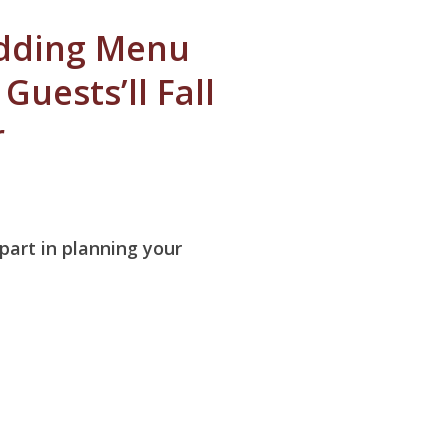
dding Menu
Guests’ll Fall
r
 part in planning your