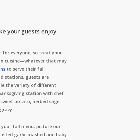
ke your guests enjoy
 for everyone, so treat your
umn cuisine—whatever that may
ons
to serve their fall
od stations, guests are
e the variety of different
hanksgiving station with chef
 sweet potato, herbed sage
 gravy.
 your fall menu, picture our
oasted garlic mashed and baby