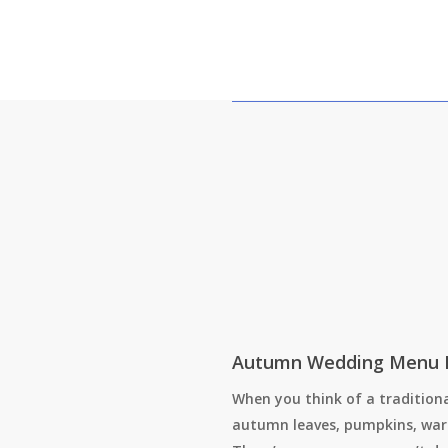
Autumn Wedding Menu 
When you think of a traditiona
autumn leaves, pumpkins, war