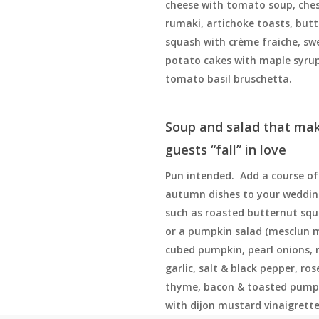
cheese with tomato soup, che
rumaki, artichoke toasts, but
squash with crème fraiche, sw
potato cakes with maple syrup
tomato basil bruschetta.
Soup and salad that ma
guests “fall” in love
Pun intended. Add a course of 
autumn dishes to your weddi
such as roasted butternut sq
or a pumpkin salad (mesclun 
cubed pumpkin, pearl onions,
garlic, salt & black pepper, ro
thyme, bacon & toasted pump
with dijon mustard vinaigrette