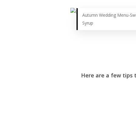
Autumn Wedding Menu-Swe
Syrup
Here are a few tips t