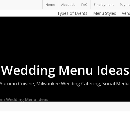
Home
About Us
FAQ
Employment
Payme
Types of Events
Menu Styles
Ven
 Wedding Menu Ideas
Autumn Cuisine
,
Milwaukee Wedding Catering
,
Social Media
s
mn Wedding Menu Ideas