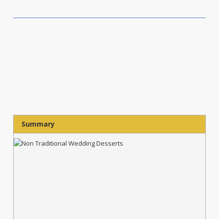
Summary