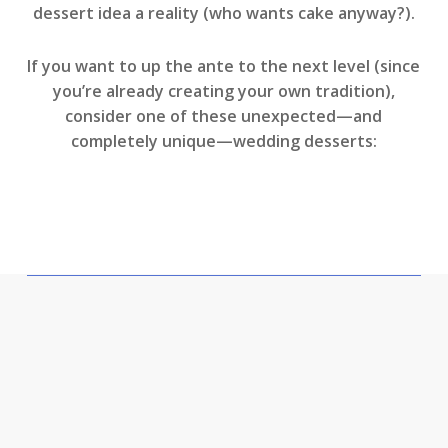
dessert idea a reality (who wants cake anyway?).
If you want to up the ante to the next level (since
you’re already creating your own tradition),
consider one of these unexpected—and
completely unique—wedding desserts: