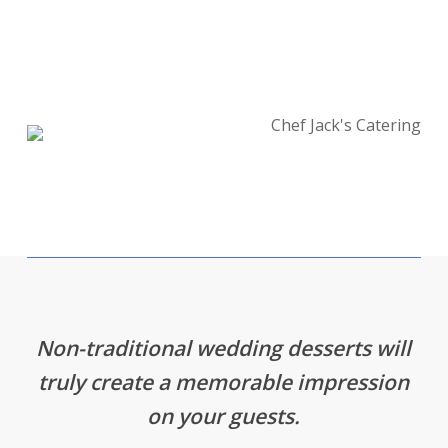
Non-traditional wedding desserts will
truly create a memorable impression
on your guests.