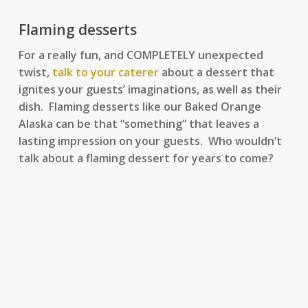
Flaming desserts
For a really fun, and COMPLETELY unexpected
twist,
talk to your caterer
about a dessert that
ignites your guests’ imaginations, as well as their
dish. Flaming desserts like our Baked Orange
Alaska can be that “something” that leaves a
lasting impression on your guests. Who wouldn’t
talk about a flaming dessert for years to come?