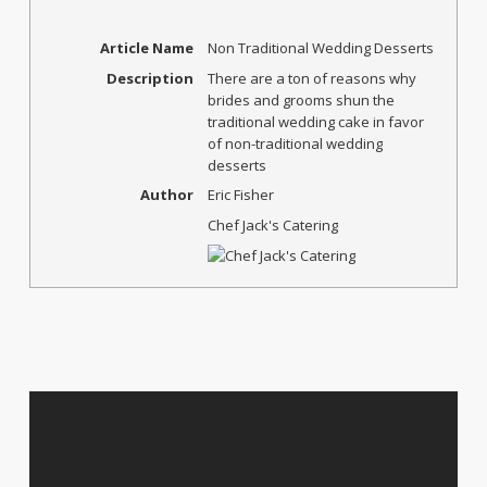
Article Name
Non Traditional Wedding Desserts
Description
There are a ton of reasons why
brides and grooms shun the
traditional wedding cake in favor
of non-traditional wedding
desserts
Author
Eric Fisher
Chef Jack's Catering