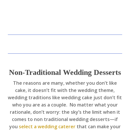
Non-Traditional Wedding Desserts
The reasons are many, whether you don’t like
cake, it doesn’t fit with the wedding theme,
wedding traditions like wedding cake just don’t fit
who you are as a couple. No matter what your
rationale, don’t worry: the sky’s the limit when it
comes to non traditional wedding desserts—if
you
select a wedding caterer
that can make your