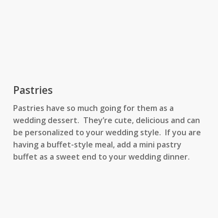
Pastries
Pastries have so much going for them as a
wedding dessert. They’re cute, delicious and can
be personalized to your wedding style. If you are
having a buffet-style meal, add a mini pastry
buffet as a sweet end to your wedding dinner.