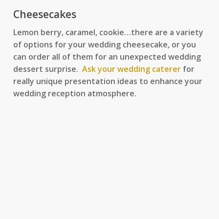
Cheesecakes
Lemon berry, caramel, cookie…there are a variety
of options for your wedding cheesecake, or you
can order all of them for an unexpected wedding
dessert surprise.
Ask your wedding caterer
for
really unique presentation ideas to enhance your
wedding reception atmosphere.