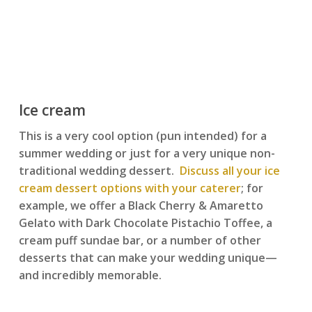
Ice cream
This is a very cool option (pun intended) for a
summer wedding or just for a very unique non-
traditional wedding dessert.
Discuss all your ice
cream dessert options with your caterer
; for
example, we offer a Black Cherry & Amaretto
Gelato with Dark Chocolate Pistachio Toffee, a
cream puff sundae bar, or a number of other
desserts that can make your wedding unique—
and incredibly memorable.