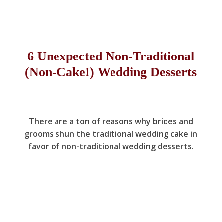
6 Unexpected Non-Traditional
(Non-Cake!) Wedding Desserts
There are a ton of reasons why brides and
grooms shun the traditional wedding cake in
favor of non-traditional wedding desserts.