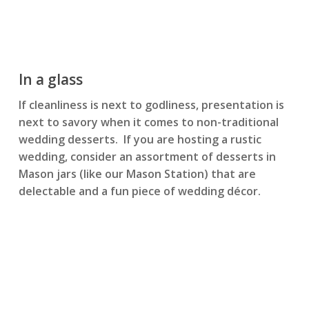
In a glass
If cleanliness is next to godliness, presentation is
next to savory when it comes to non-traditional
wedding desserts. If you are hosting a rustic
wedding, consider an assortment of desserts in
Mason jars (like our Mason Station) that are
delectable and a fun piece of wedding décor.