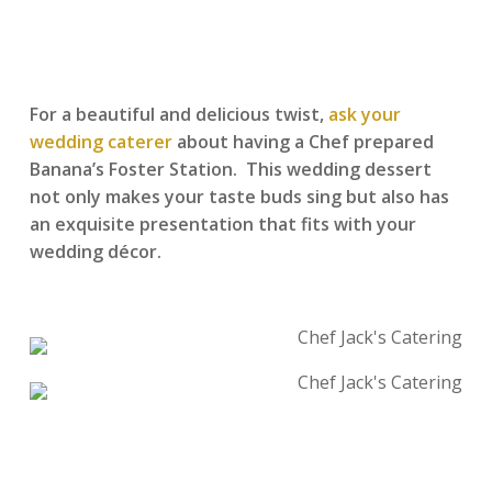
For a beautiful and delicious twist,
ask your
wedding caterer
about having a Chef prepared
Banana’s Foster Station. This wedding dessert
not only makes your taste buds sing but also has
an exquisite presentation that fits with your
wedding décor.