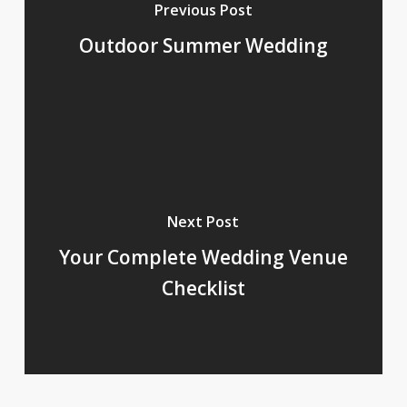
Previous Post
Outdoor Summer Wedding
Next Post
Your Complete Wedding Venue
Checklist