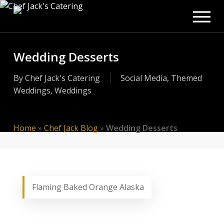
Men
Skip
to
main
content
Wedding Desserts
By
Chef Jack's Catering
Social Media
,
Themed
Weddings
,
Weddings
Home
»
Chef Jack Blog
»
Wedding Desserts
Flaming Baked Orange Alaska