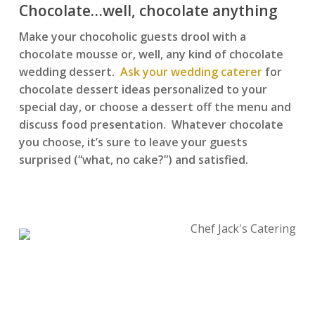
Chocolate…well, chocolate anything
Make your chocoholic guests drool with a
chocolate mousse or, well, any kind of chocolate
wedding dessert.
Ask your wedding caterer
for
chocolate dessert ideas personalized to your
special day, or choose a dessert off the menu and
discuss food presentation. Whatever chocolate
you choose, it’s sure to leave your guests
surprised (“what, no cake?”) and satisfied.