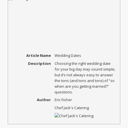
Article Name
Wedding Dates
Description
Choosing the right wedding date
for your big day may sound simple,
but it’s not always easy to answer
the tons (and tons and tons) of “so
when are you getting married?”
questions.
Author
Eric Fisher
Chef Jack's Catering