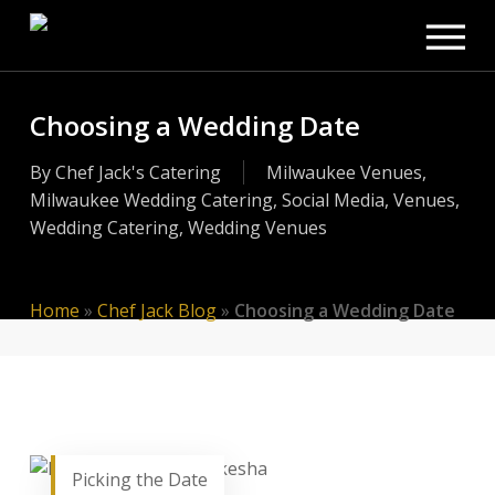
Men
Skip
to
main
content
Choosing a Wedding Date
By
Chef Jack's Catering
Milwaukee Venues
,
Milwaukee Wedding Catering
,
Social Media
,
Venues
,
Wedding Catering
,
Wedding Venues
Home
»
Chef Jack Blog
»
Choosing a Wedding Date
Picking the Date