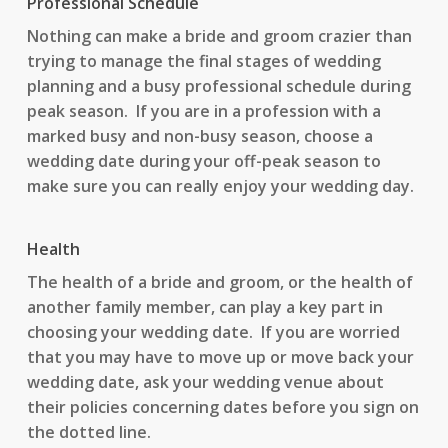
Professional Schedule
Nothing can make a bride and groom crazier than
trying to manage the final stages of wedding
planning and a busy professional schedule during
peak season. If you are in a profession with a
marked busy and non-busy season, choose a
wedding date during your off-peak season to
make sure you can really enjoy your wedding day.
Health
The health of a bride and groom, or the health of
another family member, can play a key part in
choosing your wedding date. If you are worried
that you may have to move up or move back your
wedding date, ask your wedding venue about
their policies concerning dates before you sign on
the dotted line.