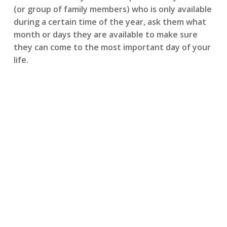
(or group of family members) who is only available
during a certain time of the year, ask them what
month or days they are available to make sure
they can come to the most important day of your
life.