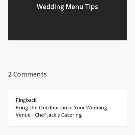
Wedding Menu Tips
2 Comments
Pingback:
Bring the Outdoors into Your Wedding
Venue - Chef Jack's Catering