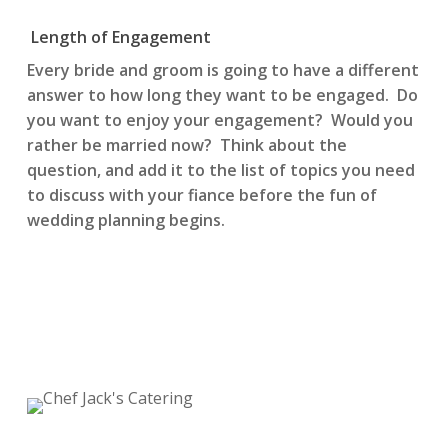
Length of Engagement
Every bride and groom is going to have a different
answer to how long they want to be engaged. Do
you want to enjoy your engagement? Would you
rather be married now? Think about the
question, and add it to the list of topics you need
to discuss with your fiance before the fun of
wedding planning begins.