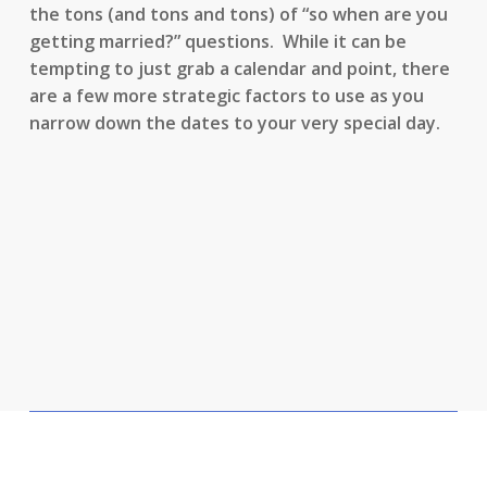
the tons (and tons and tons) of “so when are you
getting married?” questions. While it can be
tempting to just grab a calendar and point, there
are a few more strategic factors to use as you
narrow down the dates to your very special day.