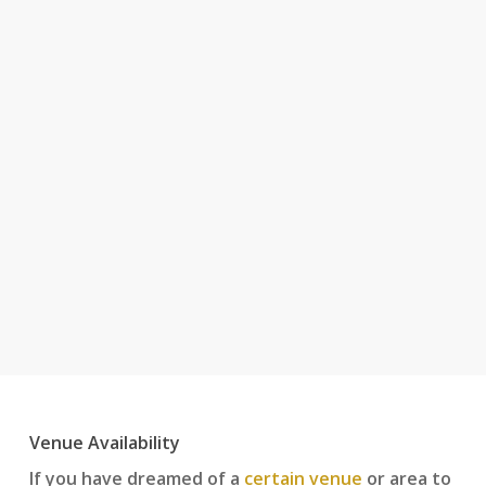
Venue Availability
If you have dreamed of a
certain venue
or area to