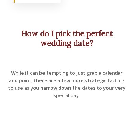
How do I pick the perfect
wedding date?
While it can be tempting to just grab a calendar
and point, there are a few more strategic factors
to use as you narrow down the dates to your very
special day.