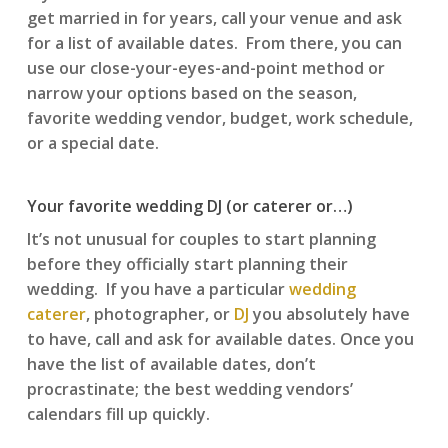
get married in for years, call your venue and ask
for a list of available dates. From there, you can
use our close-your-eyes-and-point method or
narrow your options based on the season,
favorite wedding vendor, budget, work schedule,
or a special date.
Your favorite wedding DJ (or caterer or…)
It’s not unusual for couples to start planning
before they officially start planning their
wedding. If you have a particular
wedding
caterer
, photographer, or
DJ
you absolutely have
to have, call and ask for available dates. Once you
have the list of available dates, don’t
procrastinate; the best wedding vendors’
calendars fill up quickly.