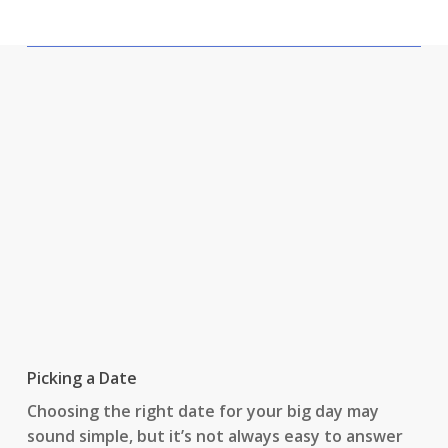
Picking a Date
Choosing the right date for your big day may
sound simple, but it’s not always easy to answer