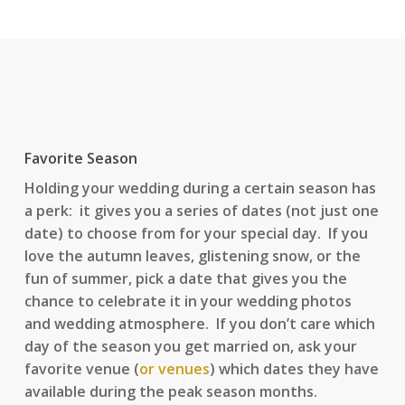
Favorite Season
Holding your wedding during a certain season has
a perk: it gives you a series of dates (not just one
date) to choose from for your special day. If you
love the autumn leaves, glistening snow, or the
fun of summer, pick a date that gives you the
chance to celebrate it in your wedding photos
and wedding atmosphere. If you don’t care which
day of the season you get married on, ask your
favorite venue (
or venues
) which dates they have
available during the peak season months.