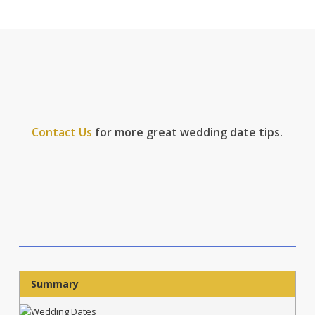
Contact Us
for more great wedding date tips.
Summary