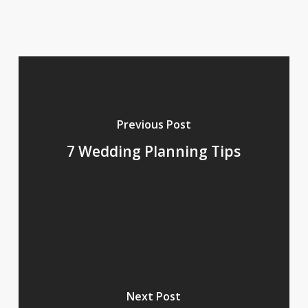
Previous Post
7 Wedding Planning Tips
Next Post