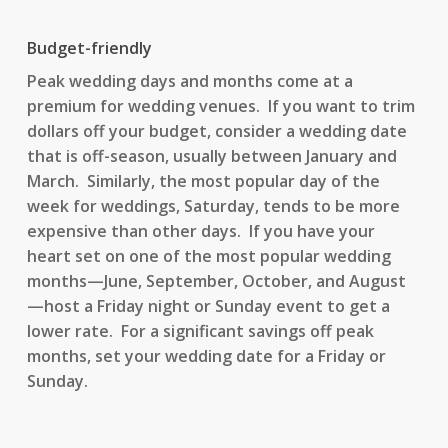
Budget-friendly
Peak wedding days and months come at a
premium for wedding venues. If you want to trim
dollars off your budget, consider a wedding date
that is off-season, usually between January and
March. Similarly, the most popular day of the
week for weddings, Saturday, tends to be more
expensive than other days. If you have your
heart set on one of the most popular wedding
months—June, September, October, and August
—host a Friday night or Sunday event to get a
lower rate. For a significant savings off peak
months, set your wedding date for a Friday or
Sunday.