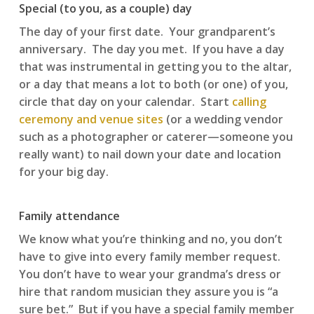
Special (to you, as a couple) day
The day of your first date. Your grandparent’s
anniversary. The day you met. If you have a day
that was instrumental in getting you to the altar,
or a day that means a lot to both (or one) of you,
circle that day on your calendar. Start
calling
ceremony and venue sites
(or a wedding vendor
such as a photographer or caterer—someone you
really want) to nail down your date and location
for your big day.
Family attendance
We know what you’re thinking and no, you don’t
have to give into every family member request.
You don’t have to wear your grandma’s dress or
hire that random musician they assure you is “a
sure bet.” But if you have a special family member