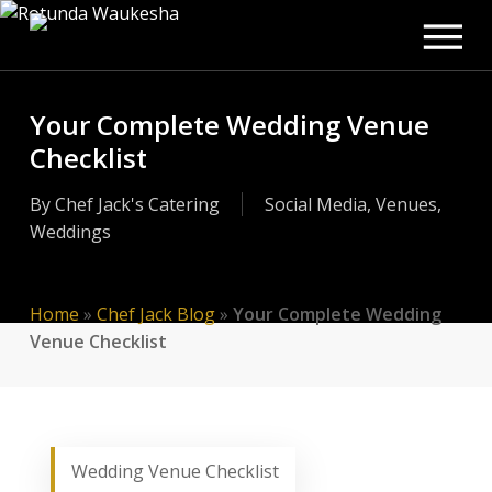
Men
Skip
to
main
content
Your Complete Wedding Venue
Checklist
By
Chef Jack's Catering
Social Media
,
Venues
,
Weddings
Home
»
Chef Jack Blog
»
Your Complete Wedding
Venue Checklist
Wedding Venue Checklist