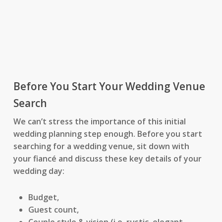
Before You Start Your Wedding Venue
Search
We can’t stress the importance of this initial
wedding planning step enough. Before you start
searching for a wedding venue, sit down with
your fiancé and discuss these key details of your
wedding day:
Budget,
Guest count,