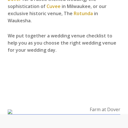
sophistication of
Cuvee
in Milwaukee, or our
exclusive historic venue, The
Rotunda
in
Waukesha.
We put together a wedding venue checklist to
help you as you choose the right wedding venue
for your wedding day.