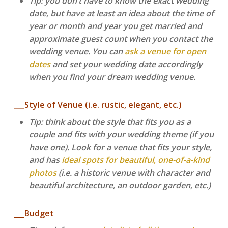
Tip: you don’t have to know the exact wedding
date, but have at least an idea about the time of
year or month and year you get married and
approximate guest count when you contact the
wedding venue. You can
ask a venue for open
dates
and set your wedding date accordingly
when you find your dream wedding venue.
___Style of Venue (i.e. rustic, elegant, etc.)
Tip: think about the style that fits you as a
couple and fits with your wedding theme (if you
have one). Look for a venue that fits your style,
and has
ideal spots for beautiful, one-of-a-kind
photos
(i.e. a historic venue with character and
beautiful architecture, an outdoor garden, etc.)
___Budget