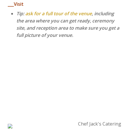
___Visit
Tip:
ask for a full tour of the venue
, including
the area where you can get ready, ceremony
site, and reception area to make sure you get a
full picture of your venue.