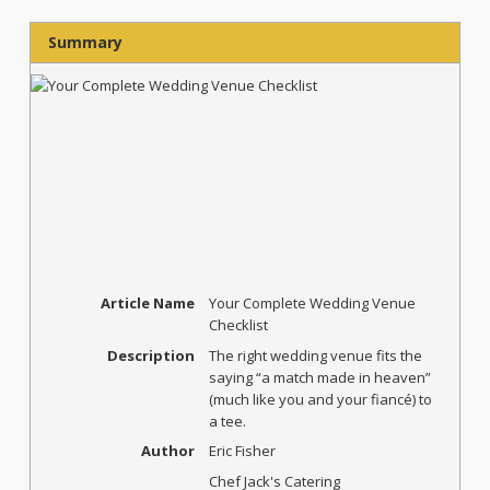
Summary
Article Name
Your Complete Wedding Venue
Checklist
Description
The right wedding venue fits the
saying “a match made in heaven”
(much like you and your fiancé) to
a tee.
Author
Eric Fisher
Chef Jack's Catering