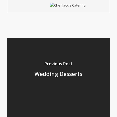
Previous Post
Wedding Desserts