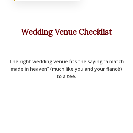
Wedding Venue Checklist
The right wedding venue fits the saying “a match
made in heaven” (much like you and your fiancé)
to a tee.