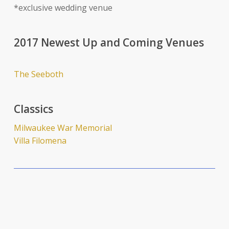
*exclusive wedding venue
2017 Newest Up and Coming Venues
The Seeboth
Classics
Milwaukee War Memorial
Villa Filomena