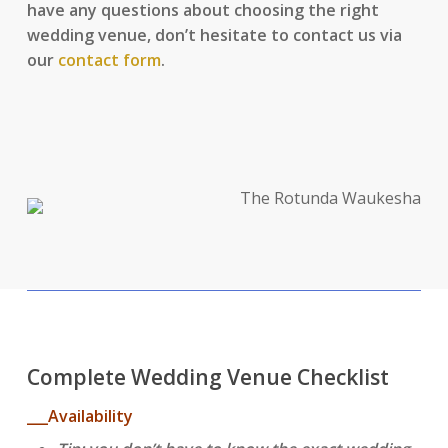
have any questions about choosing the right
wedding venue, don’t hesitate to contact us via
our
contact form
.
Complete Wedding Venue Checklist
___Availability