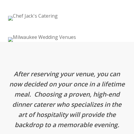
After reserving your venue, you can
now decided on your once in a lifetime
meal. Choosing a proven, high-end
dinner caterer who specializes in the
art of hospitality will provide the
backdrop to a memorable evening.