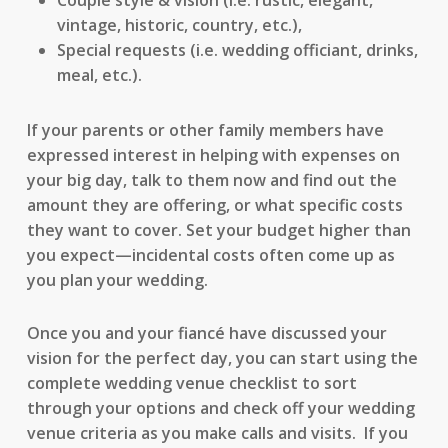
Couple style & vision (i.e. rustic, elegant,
vintage, historic, country, etc.),
Special requests (i.e. wedding officiant, drinks,
meal, etc.).
If your parents or other family members have
expressed interest in helping with expenses on
your big day, talk to them now and find out the
amount they are offering, or what specific costs
they want to cover. Set your budget higher than
you expect—incidental costs often come up as
you plan your wedding.
Once you and your fiancé have discussed your
vision for the perfect day, you can start using the
complete wedding venue checklist to sort
through your options and check off your wedding
venue criteria as you make calls and visits. If you