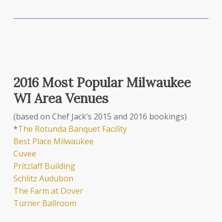
2016 Most Popular Milwaukee
WI Area Venues
(based on Chef Jack’s 2015 and 2016 bookings)
*
The Rotunda Banquet Facility
Best Place Milwaukee
Cuvee
Pritzlaff Building
Schlitz Audubon
The Farm at Dover
Turner Ballroom