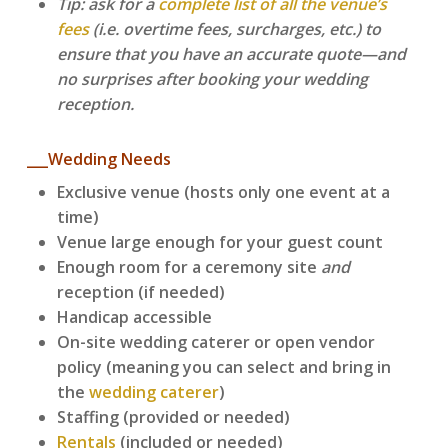
Tip: ask for a
complete list of all the venue’s
fees
(i.e. overtime fees, surcharges, etc.) to
ensure that you have an accurate quote—and
no surprises after booking your wedding
reception.
___Wedding Needs
Exclusive venue (hosts only one event at a
time)
Venue large enough for your guest count
Enough room for a ceremony site
and
reception (if needed)
Handicap accessible
On-site wedding caterer or open vendor
policy (meaning you can select and bring in
the
wedding caterer
)
Staffing (provided or needed)
Rentals
(included or needed)