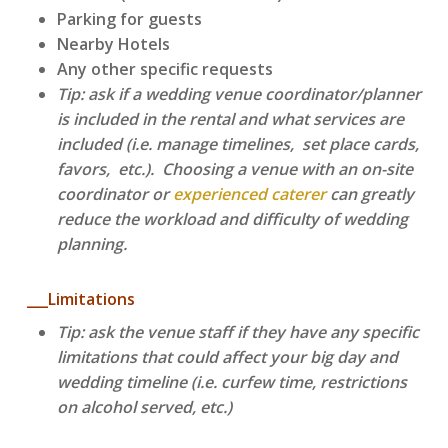
Parking for guests
Nearby Hotels
Any other specific requests
Tip: ask if a wedding venue coordinator/planner
is included in the rental and what services are
included (i.e. manage timelines, set place cards,
favors, etc.). Choosing a venue with an on-site
coordinator or
experienced caterer
can greatly
reduce the workload and difficulty of wedding
planning.
___Limitations
Tip: ask the venue staff if they have any specific
limitations that could affect your big day and
wedding timeline (i.e. curfew time, restrictions
on alcohol served, etc.)