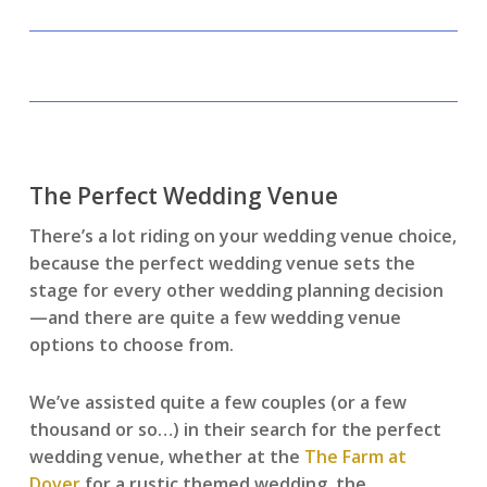
The Perfect Wedding Venue
There’s a lot riding on your wedding venue choice,
because the perfect wedding venue sets the
stage for every other wedding planning decision
—and there are quite a few wedding venue
options to choose from.
We’ve assisted quite a few couples (or a few
thousand or so…) in their search for the perfect
wedding venue, whether at the
The Farm at
Dover
for a rustic themed wedding, the