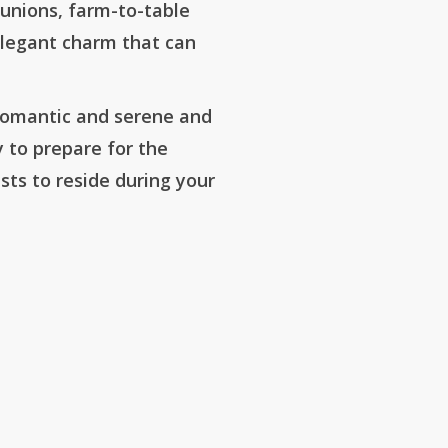
eunions, farm-to-table
s elegant charm that can
 romantic and serene and
ty to prepare for the
sts to reside during your