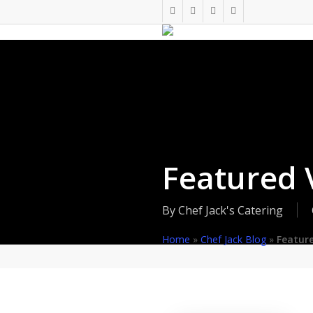
Skip
twitter
facebook
pinterest
instagram
to
main
content
Featured 
By
Chef Jack's Catering
Home
»
Chef Jack Blog
»
Featur