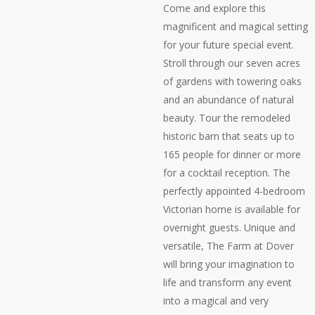
Come and explore this
magnificent and magical setting
for your future special event.
Stroll through our seven acres
of gardens with towering oaks
and an abundance of natural
beauty. Tour the remodeled
historic barn that seats up to
165 people for dinner or more
for a cocktail reception. The
perfectly appointed 4-bedroom
Victorian home is available for
overnight guests. Unique and
versatile, The Farm at Dover
will bring your imagination to
life and transform any event
into a magical and very