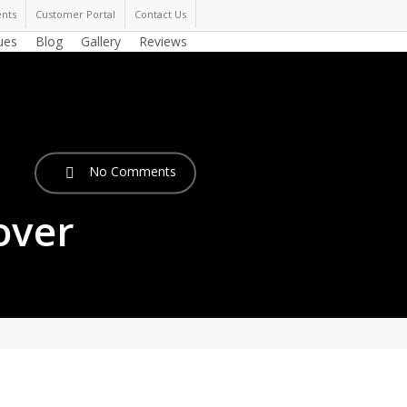
nts
Customer Portal
Contact Us
ues
Blog
Gallery
Reviews
No Comments
over