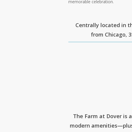
memorable celebration.
Centrally located in t
from Chicago, 3
The Farm at Dover is 
modern amenities—plus 