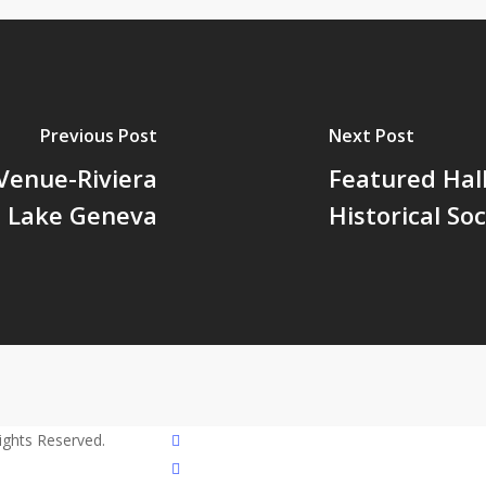
Previous Post
Next Post
Venue-Riviera
Featured Hal
Lake Geneva
Historical Soc
twitter
Rights Reserved.
facebook