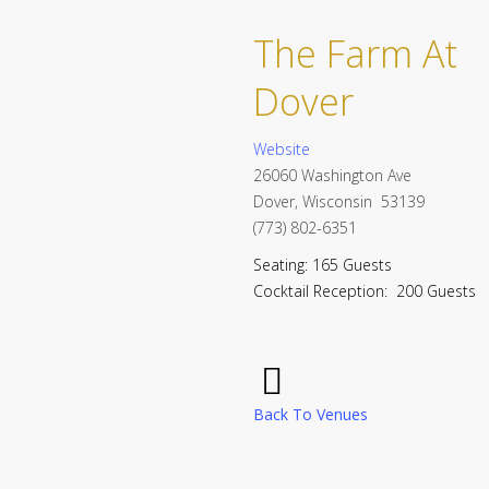
The Farm At
Dover
Website
26060 Washington Ave
Dover, Wisconsin 53139
(773) 802-6351
Seating: 165 Guests
Cocktail Reception: 200 Guests
Back To Venues