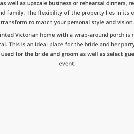
as well as upscale business or rehearsal dinners, r
d family. The flexibility of the property lies in it
transform to match your personal style and vision.
inted Victorian home with a wrap-around porch is
tal. This is an ideal place for the bride and her par
 used for the bride and groom as well as select gue
event.