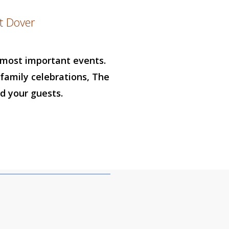
t Dover
r most important events.
family celebrations, The
d your guests.