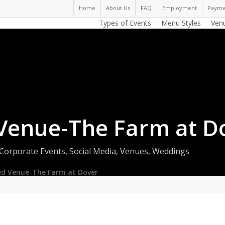
Home
About Us
FAQ
Employment
Payme
Types of Events
Menu Styles
Ven
Venue-The Farm at D
Corporate Events
,
Social Media
,
Venues
,
Weddings
ed Venue-The Farm at Dover