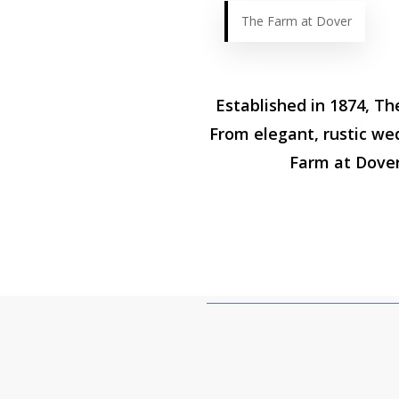
The Farm at Dover
Established in 1874, Th
From elegant, rustic we
Farm at Dover