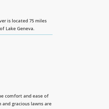
ver is located 75 miles
 of Lake Geneva.
he comfort and ease of
 and gracious lawns are