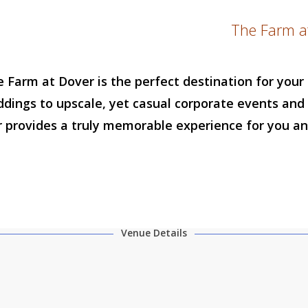
The Farm a
e Farm at Dover is the perfect destination for you
ddings to upscale, yet casual corporate events and 
 provides a truly memorable experience for you an
Venue Details