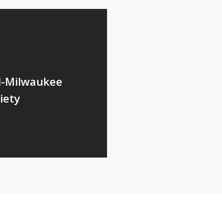
l-Milwaukee
iety