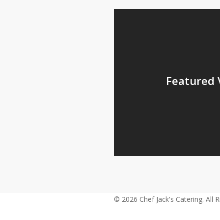
Featured 
© 2026 Chef Jack's Catering. All 