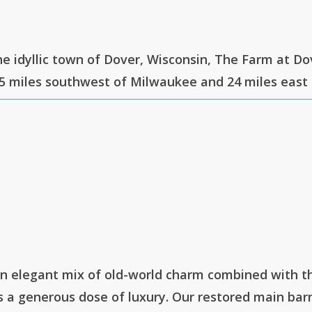
he idyllic town of Dover, Wisconsin, The Farm at Do
5 miles southwest of Milwaukee and 24 miles east
an elegant mix of old-world charm combined with t
a generous dose of luxury. Our restored main barn