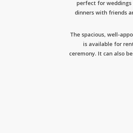
perfect for weddings 
dinners with friends an
The spacious, well-appo
is available for ren
ceremony. It can also be