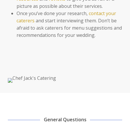
picture as possible about their services.
Once you’ve done your research,
contact your
caterers
and start interviewing them. Don’t be
afraid to ask caterers for menu suggestions and
recommendations for your wedding.
General Questions