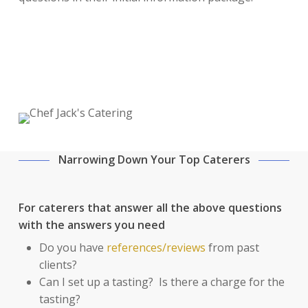
Narrowing Down Your Top Caterers
For caterers that answer all the above questions
with the answers you need
Do you have
references/reviews
from past
clients?
Can I set up a tasting? Is there a charge for the
tasting?