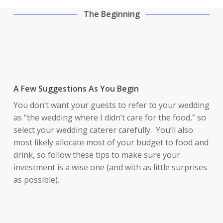
The Beginning
A Few Suggestions As You Begin
You don’t want your guests to refer to your wedding
as “the wedding where I didn’t care for the food,” so
select your wedding caterer carefully. You’ll also
most likely allocate most of your budget to food and
drink, so follow these tips to make sure your
investment is a wise one (and with as little surprises
as possible).