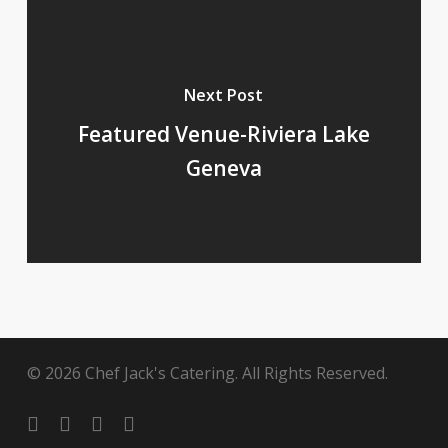
Next Post
Featured Venue-Riviera Lake
Geneva
© 2026 Chef Jack's Catering. All Rights Reserved.
twitter
facebook
pinterest
instagram