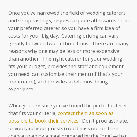
Once you’ve narrowed the field of wedding caterers
and setup tastings, request a quote afterwards from
your preferred caterer so you have a firm idea of
costs for your big day. Catering pricing can vary
greatly between two or three firms. There are many
reasons why one may be less or more expensive
than another. The right caterer for your wedding
fits your budget, provides the staff and equipment
you need, can customize their menu (if that’s your
preference), and provides a delicious dining
experience.
When you are sure you’ve found the perfect caterer
that fits your criteria,
contact them as soon as
possible to book their services.
Don’t procrastinate,
or you (and your guests) could miss out on their
chance to enjoy a meal prepared by the “one”—that