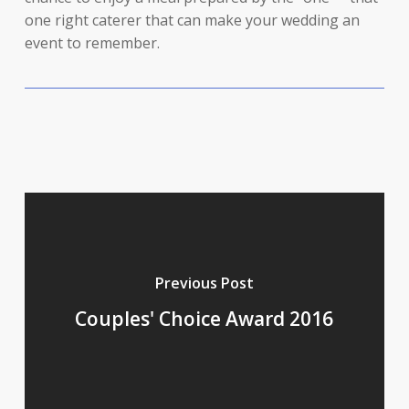
one right caterer that can make your wedding an
event to remember.
Previous Post
Couples' Choice Award 2016