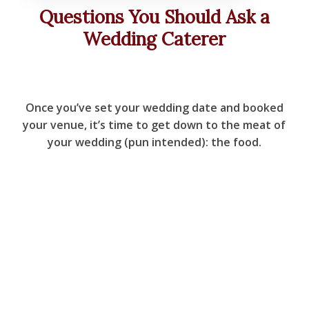
Questions You Should Ask a
Wedding Caterer
Once you’ve set your wedding date and booked
your venue, it’s time to get down to the meat of
your wedding (pun intended): the food.