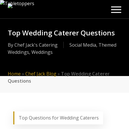
Men
Skip
to
main
content
Top Wedding Caterer Questions
By
Chef Jack's Catering
Social Media
,
Themed
Weddings
,
Weddings
Home
»
Chef Jack Blog
»
Top Wedding Caterer
Questions
Top Questions for Wedding Caterers