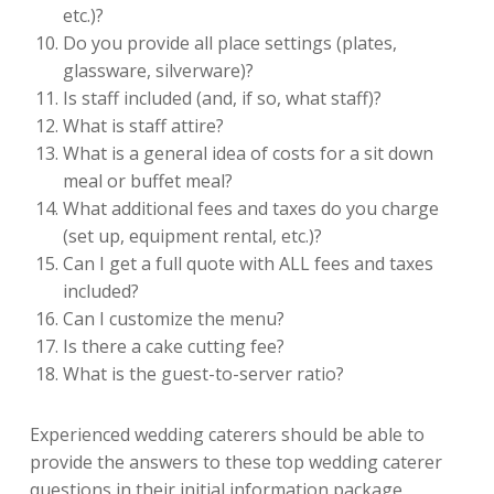
etc.)?
Do you provide all place settings (plates,
glassware, silverware)?
Is staff included (and, if so, what staff)?
What is staff attire?
What is a general idea of costs for a sit down
meal or buffet meal?
What additional fees and taxes do you charge
(set up, equipment rental, etc.)?
Can I get a full quote with ALL fees and taxes
included?
Can I customize the menu?
Is there a cake cutting fee?
What is the guest-to-server ratio?
Experienced wedding caterers should be able to
provide the answers to these top wedding caterer
questions in their initial information package.