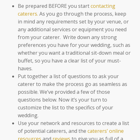
Be prepared BEFORE you start
contacting
caterers.
As you go through the process, keep
in mind any requirements set by your venue, or
any additional services or equipment you need
from your caterer. Write down any strong
preferences you have for your wedding, such as
whether you want a traditional sit-down meal or
buffet, so you have a clear list of your must-
haves.
Put together a list of questions to ask your
caterer to make the process go as seamless as
possible. We’ve provided a few of those
questions below. Now it’s your turn to
customize the list to the specifics of your
wedding.
Use your network and resources to create a list
of potential caterers, and the
caterers’ online
resources
and
reviews
to give you as full of a