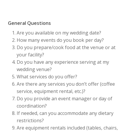
General Questions
Are you available on my wedding date?
How many events do you book per day?
Do you prepare/cook food at the venue or at
your facility?
Do you have any experience serving at my
wedding venue?
What services do you offer?
Are there any services you don’t offer (coffee
service, equipment rental, etc.)?
Do you provide an event manager or day of
coordination?
If needed, can you accommodate any dietary
restrictions?
Are equipment rentals included (tables, chairs,