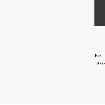
Best 
a co