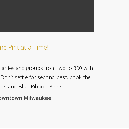
ne Pint at a Time!
parties and groups from two to 300 with
Don’t settle for second best, book the
vents and Blue Ribbon Beers!
Downtown Milwaukee.