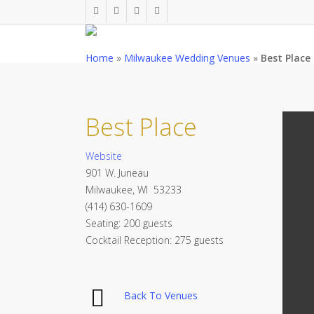
Skip
twitter
facebook
pinterest
instagram
to
main
Home
»
Milwaukee Wedding Venues
»
Best Place
content
Best Place
Website
901 W. Juneau
Milwaukee, WI 53233
(414) 630-1609
Seating: 200 guests
Cocktail Reception: 275 guests
Back To Venues