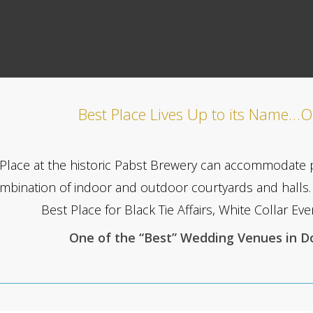
Best Place Lives Up to its Name…O
Place at the historic Pabst Brewery can accommodate 
mbination of indoor and outdoor courtyards and halls. 
Best Place for Black Tie Affairs, White Collar E
One of the “Best” Wedding Venues in 